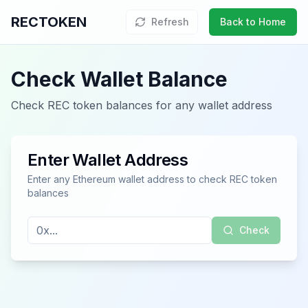
RECTOKEN
Refresh
Back to Home
Check Wallet Balance
Check REC token balances for any wallet address
Enter Wallet Address
Enter any Ethereum wallet address to check REC token
balances
Check