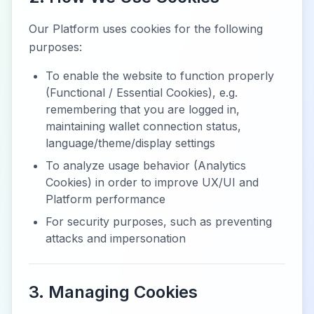
Our Platform uses cookies for the following
purposes:
To enable the website to function properly
(Functional / Essential Cookies), e.g.
remembering that you are logged in,
maintaining wallet connection status,
language/theme/display settings
To analyze usage behavior (Analytics
Cookies) in order to improve UX/UI and
Platform performance
For security purposes, such as preventing
attacks and impersonation
3. Managing Cookies