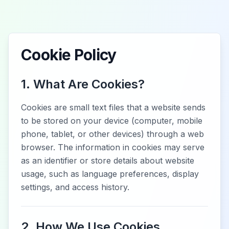
Cookie Policy
1. What Are Cookies?
Cookies are small text files that a website sends
to be stored on your device (computer, mobile
phone, tablet, or other devices) through a web
browser. The information in cookies may serve
as an identifier or store details about website
usage, such as language preferences, display
settings, and access history.
2. How We Use Cookies