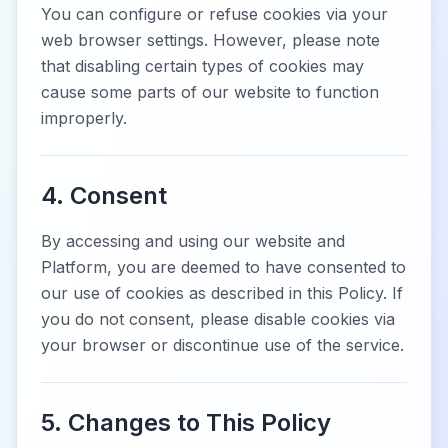
You can configure or refuse cookies via your
web browser settings. However, please note
that disabling certain types of cookies may
cause some parts of our website to function
improperly.
4. Consent
By accessing and using our website and
Platform, you are deemed to have consented to
our use of cookies as described in this Policy. If
you do not consent, please disable cookies via
your browser or discontinue use of the service.
5. Changes to This Policy